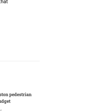
that
ton pedestrian
budget
26