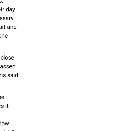
s,
ir day
ssary.
uit and
yone
sclose
passed
is said
se
s it
n
adow