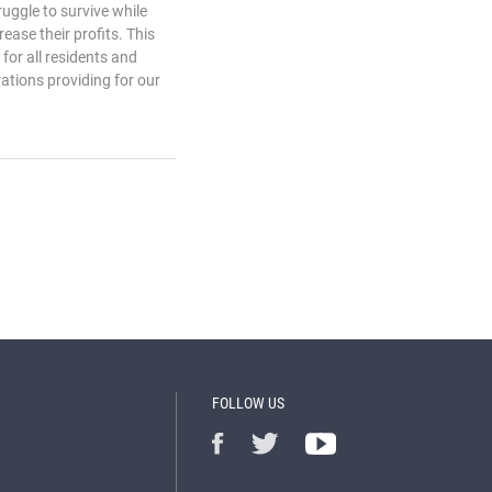
uggle to survive while
ease their profits. This
for all residents and
ations providing for our
FOLLOW US