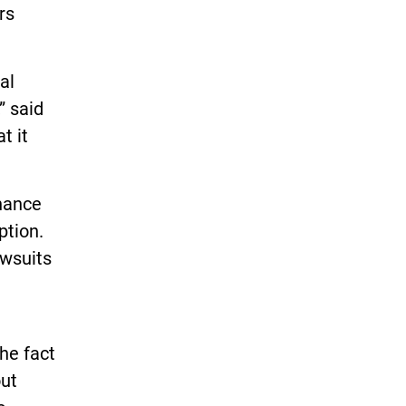
rs
al
” said
t it
inance
ption.
awsuits
the fact
out