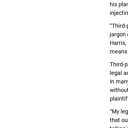
his pla
inject
“Third-
jargon 
Harris,
means f
Third-p
legal a
In many
without
plainti
“My leg
that ou