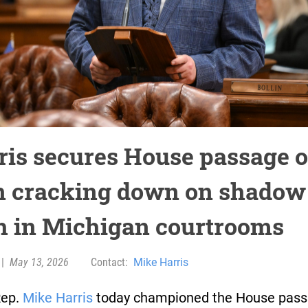
ris secures House passage o
n cracking down on shadow
h in Michigan courtrooms
|
May 13, 2026
Contact:
Mike Harris
Rep.
Mike Harris
today championed the House pass