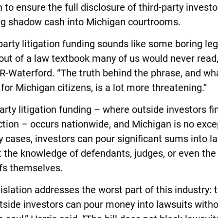
n to ensure the full disclosure of third-party investo
ing shadow cash into Michigan courtrooms.
party litigation funding sounds like some boring leg
out of a law textbook many of us would never read,
 R-Waterford. “The truth behind the phrase, and wha
or Michigan citizens, is a lot more threatening.”
arty litigation funding – where outside investors f
ction – occurs nationwide, and Michigan is no exce
 cases, investors can pour significant sums into l
 the knowledge of defendants, judges, or even the
ffs themselves.
islation addresses the worst part of this industry: 
tside investors can pour money into lawsuits with