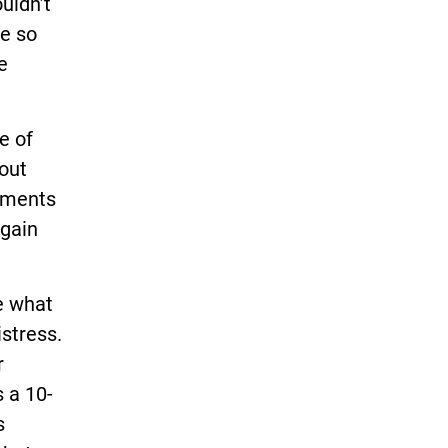
uldn’t
ee so
e
e of
hout
gements
 gain
e what
istress.
r
 a 10-
s