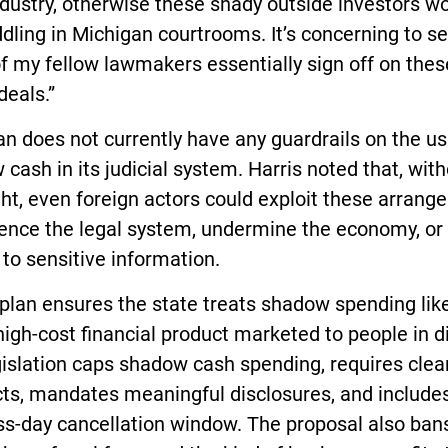
dustry, otherwise these shady outside investors wo
ling in Michigan courtrooms. It’s concerning to s
 my fellow lawmakers essentially sign off on thes
deals.”
n does not currently have any guardrails on the us
cash in its judicial system. Harris noted that, wit
ht, even foreign actors could exploit these arran
uence the legal system, undermine the economy, or
to sensitive information.
 plan ensures the state treats shadow spending lik
a high-cost financial product marketed to people in d
islation caps shadow cash spending, requires clea
ts, mandates meaningful disclosures, and includes
ss-day cancellation window. The proposal also ban