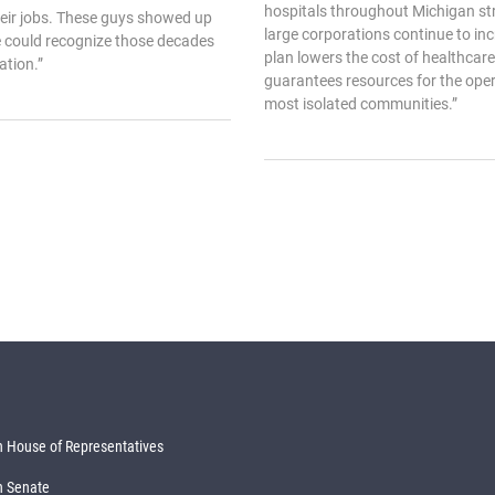
hospitals throughout Michigan str
heir jobs. These guys showed up
large corporations continue to incr
e could recognize those decades
plan lowers the cost of healthcare 
ation.”
guarantees resources for the oper
most isolated communities.”
 House of Representatives
n Senate