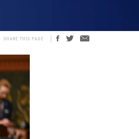
SHARE THIS PAGE