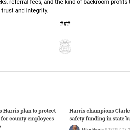
ks, referral fees, and the kind of backroom profits 
 trust and integrity.
###
 Harris plan to protect
Harris champions Clarks
s for county employees
safety funding in state 
e
Mike Harris
POSTS
|
7.13.