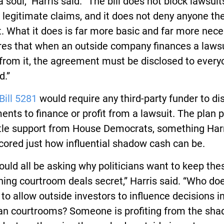
 a soul,” Harris said. “The bill does not block lawsuit
t legitimate claims, and it does not deny anyone the
t. What it does is far more basic and far more nece
ures that when an outside company finances a laws
 from it, the agreement must be disclosed to ever
d.”
Bill 5281
would require any third-party funder to di
nts to finance or profit from a lawsuit. The plan 
ttle support from House Democrats, something Harr
ored just how influential shadow cash can be.
uld all be asking why politicians want to keep the
ing courtroom deals secret,” Harris said. “Who doe
 to allow outside investors to influence decisions i
an courtrooms? Someone is profiting from the sh