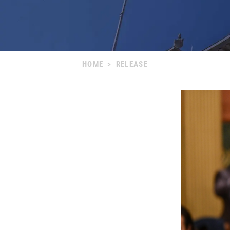
HOME
>
RELEASE