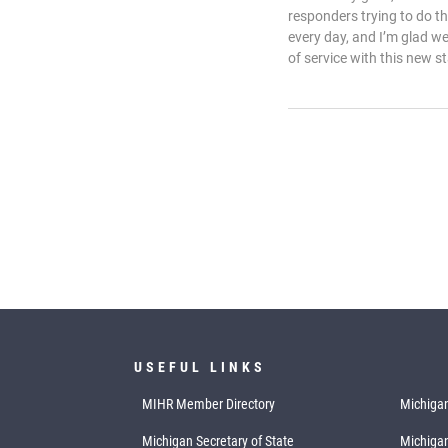
responders trying to do t
every day, and I’m glad w
of service with this new st
USEFUL LINKS
MIHR Member Directory
Michigan
Michigan Secretary of State
Michiga