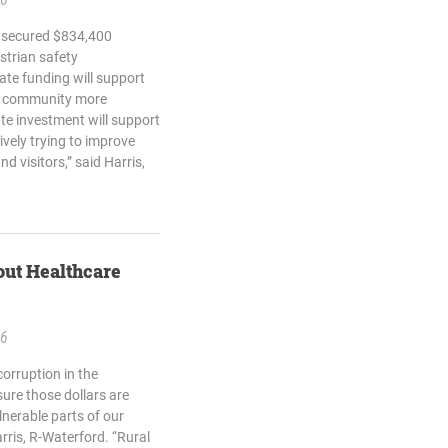
h secured $834,400
strian safety
tate funding will support
he community more
ate investment will support
vely trying to improve
nd visitors,” said Harris,
out Healthcare
26
corruption in the
ure those dollars are
lnerable parts of our
arris, R-Waterford. “Rural