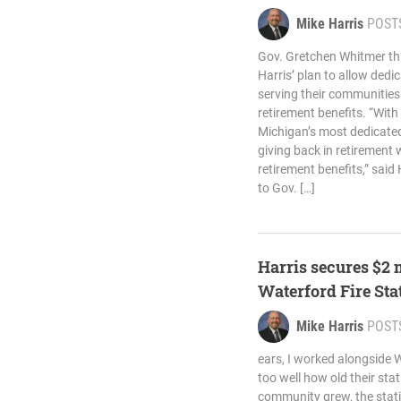
Mike Harris
POST
Gov. Gretchen Whitmer th
Harris’ plan to allow dedi
serving their communities
retirement benefits. “With
Michigan’s most dedicated
giving back in retirement 
retirement benefits,” said 
to Gov. […]
Harris secures $2 
Waterford Fire Sta
Mike Harris
POST
ears, I worked alongside W
too well how old their st
community grew, the stati