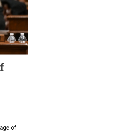
f
age of