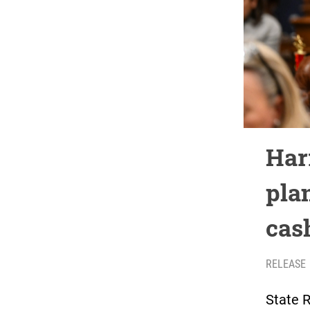
Har
pla
cas
RELEASE
State 