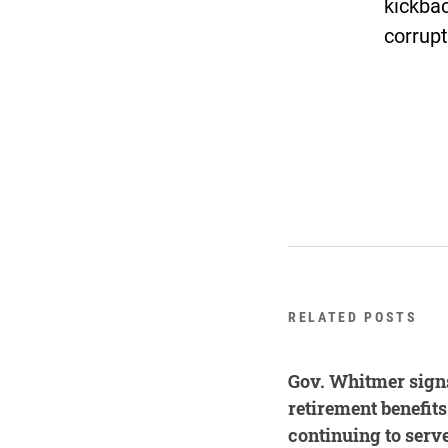
kickbac
corrupt
RELATED POSTS
Gov. Whitmer signs
retirement benefit
continuing to serv