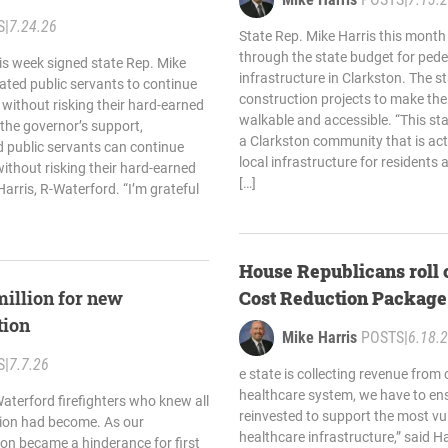
S
|
7.24.26
State Rep. Mike Harris this mont
through the state budget for pede
is week signed state Rep. Mike
infrastructure in Clarkston. The s
cated public servants to continue
construction projects to make t
 without risking their hard-earned
walkable and accessible. “This st
 the governor’s support,
a Clarkston community that is acti
 public servants can continue
local infrastructure for residents a
without risking their hard-earned
[…]
Harris, R-Waterford. “I’m grateful
House Republicans roll 
million for new
Cost Reduction Package
tion
Mike Harris
POSTS
|
6.18.
S
|
7.7.26
e state is collecting revenue from 
healthcare system, we have to ens
aterford firefighters who knew all
reinvested to support the most vu
ation had become. As our
healthcare infrastructure,” said H
on became a hinderance for first