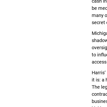
cash in
be medd
many of
secret 
Michiga
shadow 
oversig
to infl
access 
Harris’
it is: 
The leg
contrac
busine