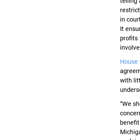
telling
restric
in cour
It ens
profits
involve
House 
agreeme
with li
undersc
“We sho
concern
benefit
Michig