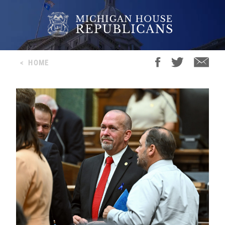
<
HOME