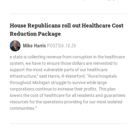
House Republicans roll out Healthcare Cost
Reduction Package
Mike Harris
POSTS
|
6.18.26
e state is collecting revenue from corruption in the healthcare
system, we have to ensure those dollars are reinvested to
support the most vulnerable parts of our healthcare
infrastructure,” said Harris, R-Waterford. “Rural hospitals
throughout Michigan struggle to survive while large
corporations continue to increase their profits. This plan
lowers the cost of healthcare for all residents and guarantees
resources for the operations providing for our most isolated
communities.”