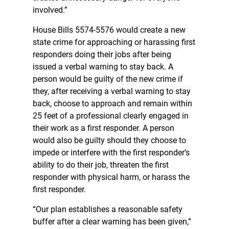
involved.”
House Bills 5574-5576 would create a new
state crime for approaching or harassing first
responders doing their jobs after being
issued a verbal warning to stay back. A
person would be guilty of the new crime if
they, after receiving a verbal warning to stay
back, choose to approach and remain within
25 feet of a professional clearly engaged in
their work as a first responder. A person
would also be guilty should they choose to
impede or interfere with the first responder’s
ability to do their job, threaten the first
responder with physical harm, or harass the
first responder.
“Our plan establishes a reasonable safety
buffer after a clear warning has been given,”