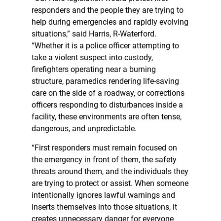
responders and the people they are trying to
help during emergencies and rapidly evolving
situations,” said Harris, R-Waterford.
“Whether it is a police officer attempting to
take a violent suspect into custody,
firefighters operating near a burning
structure, paramedics rendering life-saving
care on the side of a roadway, or corrections
officers responding to disturbances inside a
facility, these environments are often tense,
dangerous, and unpredictable.
“First responders must remain focused on
the emergency in front of them, the safety
threats around them, and the individuals they
are trying to protect or assist. When someone
intentionally ignores lawful warnings and
inserts themselves into those situations, it
creates unnecessary danger for everyone