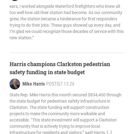
ears, I worked alongside Waterford firefighters who knew all
too well how old their station had become. As our community
grew, the station became a hinderance for first responders
trying to do their jobs. These guys showed up every day, and
I’m glad we could recognize those decades of service with this
new station.”
Harris champions Clarkston pedestrian
safety funding in state budget
Mike Harris
POSTS
|
7.13.26
State Rep. Mike Harris this month secured $834,400 through
the state budget for pedestrian safety infrastructure in
Clarkston. The state funding will support construction
projects to make the community more walkable and
accessible. “This state investment will support a Clarkston
community that is actively trying to improve local
infrastructure for residents and visitors,” said Harris, […]