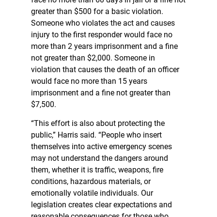
greater than $500 for a basic violation.
Someone who violates the act and causes
injury to the first responder would face no
more than 2 years imprisonment and a fine
not greater than $2,000. Someone in
violation that causes the death of an officer
would face no more than 15 years
imprisonment and a fine not greater than
$7,500.
“This effort is also about protecting the
public,” Harris said. “People who insert
themselves into active emergency scenes
may not understand the dangers around
them, whether it is traffic, weapons, fire
conditions, hazardous materials, or
emotionally volatile individuals. Our
legislation creates clear expectations and
reasonable consequences for those who