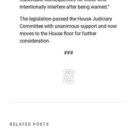
intentionally interfere after being warned.”
The legislation passed the House Judiciary
Committee with unanimous support and now
moves to the House floor for further
consideration.
###
RELATED POSTS