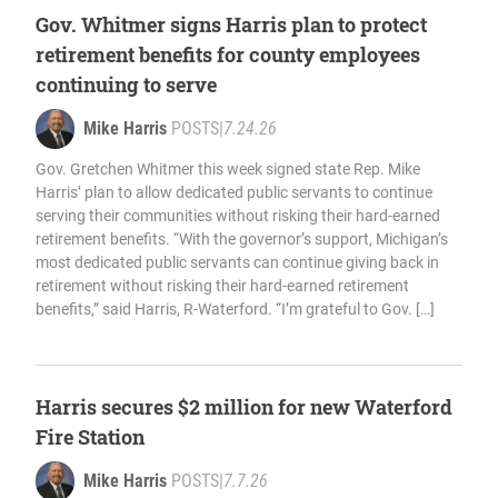
Gov. Whitmer signs Harris plan to protect
retirement benefits for county employees
continuing to serve
Mike Harris
POSTS
|
7.24.26
Gov. Gretchen Whitmer this week signed state Rep. Mike
Harris’ plan to allow dedicated public servants to continue
serving their communities without risking their hard-earned
retirement benefits. “With the governor’s support, Michigan’s
most dedicated public servants can continue giving back in
retirement without risking their hard-earned retirement
benefits,” said Harris, R-Waterford. “I’m grateful to Gov. […]
Harris secures $2 million for new Waterford
Fire Station
Mike Harris
POSTS
|
7.7.26