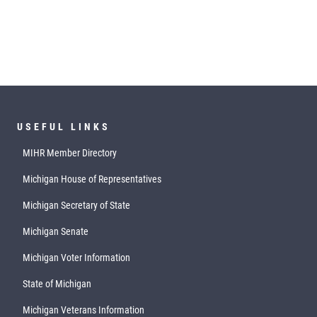
USEFUL LINKS
MIHR Member Directory
Michigan House of Representatives
Michigan Secretary of State
Michigan Senate
Michigan Voter Information
State of Michigan
Michigan Veterans Information