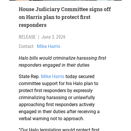
House Judiciary Committee signs off
on Harris plan to protect first
responders
RELEASE
|
June 3, 2026
Contact:
Mike Harris
Halo bills would criminalize harassing first
responders engaged in their duties
State Rep.
Mike Harris
today secured
committee support for his Halo plan to
protect first responders by expressly
criminalizing harassing or unlawfully
approaching first responders actively
engaged in their duties after receiving a
verbal warning not to approach.
“Our Halo legislation would protect first