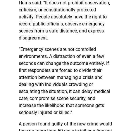
Harris said. “It does not prohibit observation,
criticism, or constitutionally protected
activity. People absolutely have the right to
record public officials, observe emergency
scenes from a safe distance, and express
disagreement.
“Emergency scenes are not controlled
environments. A distraction of even a few
seconds can change the outcome entirely. If
first responders are forced to divide their
attention between managing a crisis and
dealing with individuals crowding or
escalating the situation, it can delay medical
care, compromise scene security, and
increase the likelihood that someone gets
seriously injured or killed.”
A person found guilty of the new crime would
face no more than 60 days in jail or a fine not