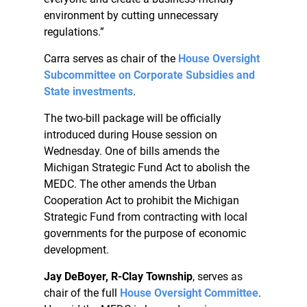
environment by cutting unnecessary
regulations.”
Carra serves as chair of the
House Oversight
Subcommittee on Corporate Subsidies and
State investments
.
The two-bill package will be officially
introduced during House session on
Wednesday. One of bills amends the
Michigan Strategic Fund Act to abolish the
MEDC. The other amends the Urban
Cooperation Act to prohibit the Michigan
Strategic Fund from contracting with local
governments for the purpose of economic
development.
Jay DeBoyer, R-Clay Township
, serves as
chair of the full
House Oversight Committee
.