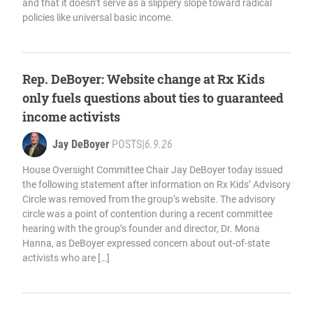
and that it doesn’t serve as a slippery slope toward radical
policies like universal basic income.
Rep. DeBoyer: Website change at Rx Kids
only fuels questions about ties to guaranteed
income activists
Jay DeBoyer
POSTS
|
6.9.26
House Oversight Committee Chair Jay DeBoyer today issued
the following statement after information on Rx Kids’ Advisory
Circle was removed from the group’s website. The advisory
circle was a point of contention during a recent committee
hearing with the group’s founder and director, Dr. Mona
Hanna, as DeBoyer expressed concern about out-of-state
activists who are […]