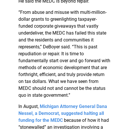
He said the MEDC is beyond repair.
“From abuse and misuse with multi-million-
dollar grants to greenlighting taxpayer-
funded corporate giveaways that vastly
underdeliver, the MEDC has failed this state
and the residents and communities it
represents,” DeBoyer said. “This is past
repudiation or repair. It is time to
fundamentally start over and go forward with
methods of economic development that are
forthright, efficient, and truly provide return
on tax dollars. What we have seen from
MEDC should not and cannot be the status
quo in state government.”
In August,
Michigan Attorney General Dana
Nessel, a Democrat, suggested halting all
funding for the MEDC
because of how it had
“stonewalled” an investigation involving a