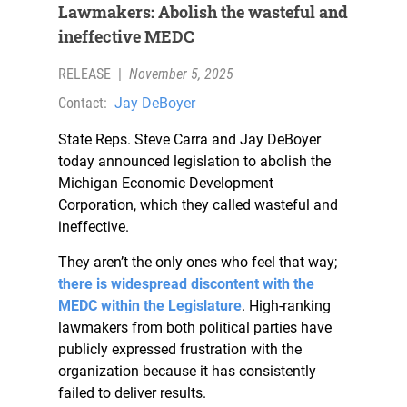
Lawmakers: Abolish the wasteful and
ineffective MEDC
RELEASE
|
November 5, 2025
Contact:
Jay DeBoyer
State Reps. Steve Carra and Jay DeBoyer
today announced legislation to abolish the
Michigan Economic Development
Corporation, which they called wasteful and
ineffective.
They aren’t the only ones who feel that way;
there is widespread discontent with the
MEDC within the Legislature
. High-ranking
lawmakers from both political parties have
publicly expressed frustration with the
organization because it has consistently
failed to deliver results.