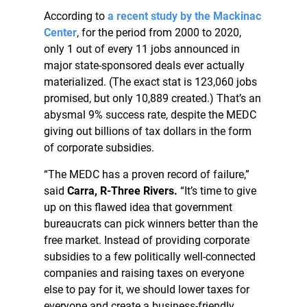
According to
a recent study by the Mackinac
Center
, for the period from 2000 to 2020,
only 1 out of every 11 jobs announced in
major state-sponsored deals ever actually
materialized. (The exact stat is 123,060 jobs
promised, but only 10,889 created.) That’s an
abysmal 9% success rate, despite the MEDC
giving out billions of tax dollars in the form
of corporate subsidies.
“The MEDC has a proven record of failure,”
said
Carra, R-Three Rivers.
“It’s time to give
up on this flawed idea that government
bureaucrats can pick winners better than the
free market. Instead of providing corporate
subsidies to a few politically well-connected
companies and raising taxes on everyone
else to pay for it, we should lower taxes for
everyone and create a business-friendly