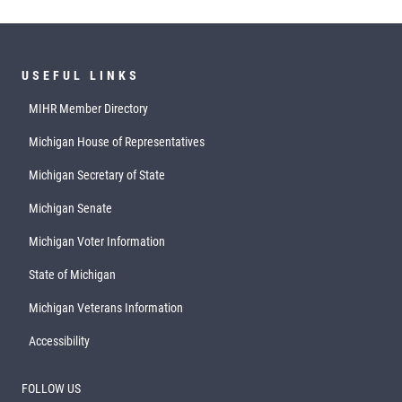
USEFUL LINKS
MIHR Member Directory
Michigan House of Representatives
Michigan Secretary of State
Michigan Senate
Michigan Voter Information
State of Michigan
Michigan Veterans Information
Accessibility
FOLLOW US