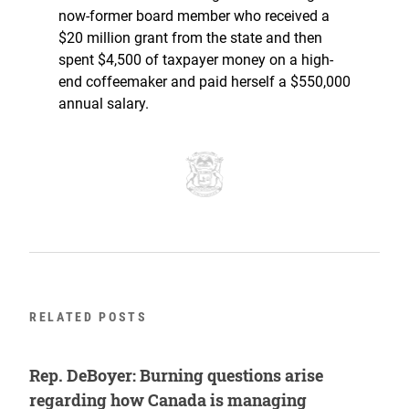
now-former board member who received a
$20 million grant from the state and then
spent $4,500 of taxpayer money on a high-
end coffeemaker and paid herself a $550,000
annual salary.
RELATED POSTS
Rep. DeBoyer: Burning questions arise
regarding how Canada is managing