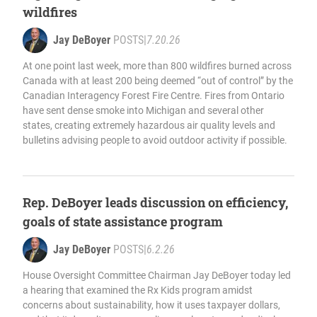
wildfires
Jay DeBoyer
POSTS
|
7.20.26
At one point last week, more than 800 wildfires burned across
Canada with at least 200 being deemed “out of control” by the
Canadian Interagency Forest Fire Centre. Fires from Ontario
have sent dense smoke into Michigan and several other
states, creating extremely hazardous air quality levels and
bulletins advising people to avoid outdoor activity if possible.
Rep. DeBoyer leads discussion on efficiency,
goals of state assistance program
Jay DeBoyer
POSTS
|
6.2.26
House Oversight Committee Chairman Jay DeBoyer today led
a hearing that examined the Rx Kids program amidst
concerns about sustainability, how it uses taxpayer dollars,