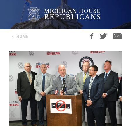
<
HOME