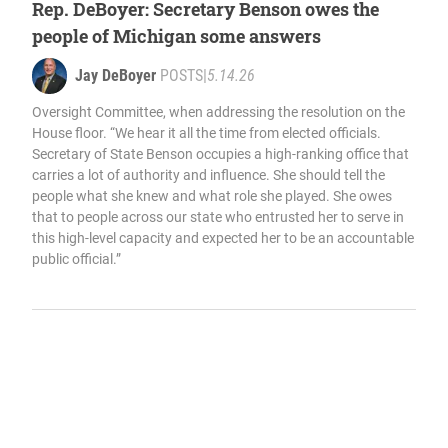
Rep. DeBoyer: Secretary Benson owes the
people of Michigan some answers
Jay DeBoyer
POSTS
|
5.14.26
Oversight Committee, when addressing the resolution on the
House floor. “We hear it all the time from elected officials.
Secretary of State Benson occupies a high-ranking office that
carries a lot of authority and influence. She should tell the
people what she knew and what role she played. She owes
that to people across our state who entrusted her to serve in
this high-level capacity and expected her to be an accountable
public official.”