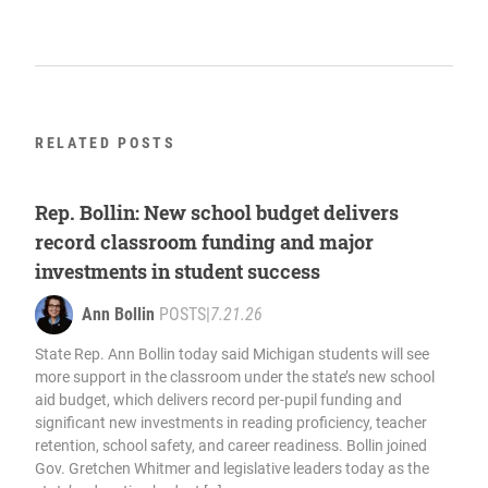
RELATED POSTS
Rep. Bollin: New school budget delivers
record classroom funding and major
investments in student success
Ann Bollin
POSTS
|
7.21.26
State Rep. Ann Bollin today said Michigan students will see
more support in the classroom under the state’s new school
aid budget, which delivers record per-pupil funding and
significant new investments in reading proficiency, teacher
retention, school safety, and career readiness. Bollin joined
Gov. Gretchen Whitmer and legislative leaders today as the