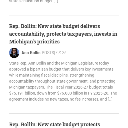
state’s education budget […]
Rep. Bollin: New state budget delivers
accountability, protects taxpayers, invests in
Michigan’s priorities
Ann Bollin
POSTS
|
7.3.26
State Rep. Ann Bollin and the Michigan Legislature today
approved a bipartisan budget that delivers key investments
while maintaining fiscal discipline, strengthening
accountability throughout state government, and protecting
Michigan taxpayers. The Fiscal Year 2026-27 budget totals
$75.191 billion, down from $76.003 billion in FY 2025-26. The
agreement includes no new taxes, no fee increases, and […]
Rep. Bollin: New state budget protects