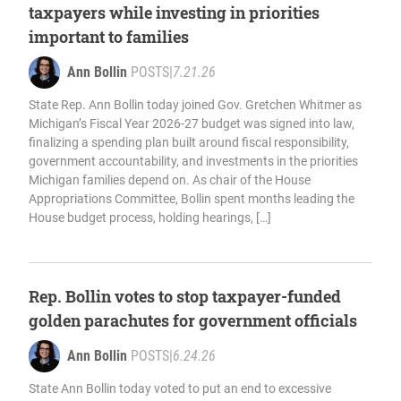
taxpayers while investing in priorities
important to families
Ann Bollin
POSTS
|
7.21.26
State Rep. Ann Bollin today joined Gov. Gretchen Whitmer as
Michigan’s Fiscal Year 2026-27 budget was signed into law,
finalizing a spending plan built around fiscal responsibility,
government accountability, and investments in the priorities
Michigan families depend on. As chair of the House
Appropriations Committee, Bollin spent months leading the
House budget process, holding hearings, […]
Rep. Bollin votes to stop taxpayer-funded
golden parachutes for government officials
Ann Bollin
POSTS
|
6.24.26
State Ann Bollin today voted to put an end to excessive