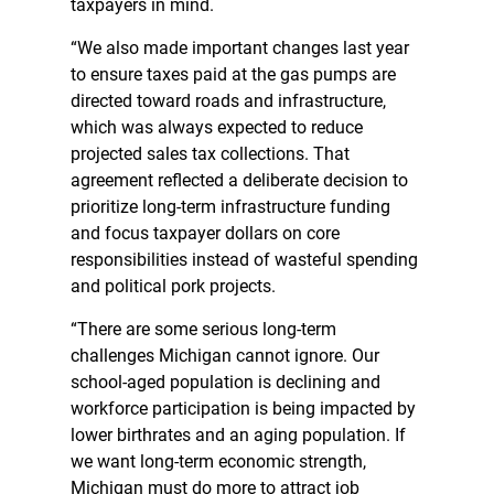
taxpayers in mind.
“We also made important changes last year
to ensure taxes paid at the gas pumps are
directed toward roads and infrastructure,
which was always expected to reduce
projected sales tax collections. That
agreement reflected a deliberate decision to
prioritize long-term infrastructure funding
and focus taxpayer dollars on core
responsibilities instead of wasteful spending
and political pork projects.
“There are some serious long-term
challenges Michigan cannot ignore. Our
school-aged population is declining and
workforce participation is being impacted by
lower birthrates and an aging population. If
we want long-term economic strength,
Michigan must do more to attract job