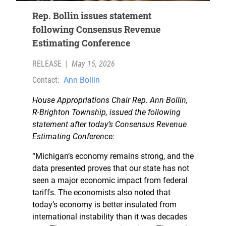
Rep. Bollin issues statement
following Consensus Revenue
Estimating Conference
RELEASE
|
May 15, 2026
Contact:
Ann Bollin
House Appropriations Chair Rep. Ann Bollin,
R-Brighton Township, issued the following
statement after today’s Consensus Revenue
Estimating Conference:
“Michigan’s economy remains strong, and the
data presented proves that our state has not
seen a major economic impact from federal
tariffs. The economists also noted that
today’s economy is better insulated from
international instability than it was decades