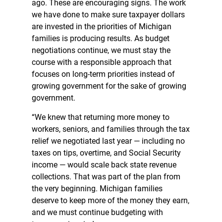
ago. These are encouraging signs. The work
we have done to make sure taxpayer dollars
are invested in the priorities of Michigan
families is producing results. As budget
negotiations continue, we must stay the
course with a responsible approach that
focuses on long-term priorities instead of
growing government for the sake of growing
government.
“We knew that returning more money to
workers, seniors, and families through the tax
relief we negotiated last year — including no
taxes on tips, overtime, and Social Security
income — would scale back state revenue
collections. That was part of the plan from
the very beginning. Michigan families
deserve to keep more of the money they earn,
and we must continue budgeting with