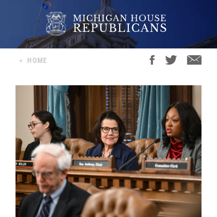
<
HOME