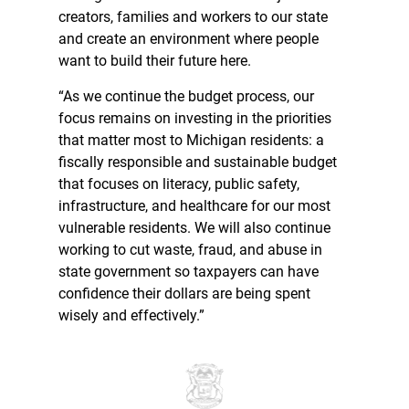
creators, families and workers to our state
and create an environment where people
want to build their future here.
“As we continue the budget process, our
focus remains on investing in the priorities
that matter most to Michigan residents: a
fiscally responsible and sustainable budget
that focuses on literacy, public safety,
infrastructure, and healthcare for our most
vulnerable residents. We will also continue
working to cut waste, fraud, and abuse in
state government so taxpayers can have
confidence their dollars are being spent
wisely and effectively.”