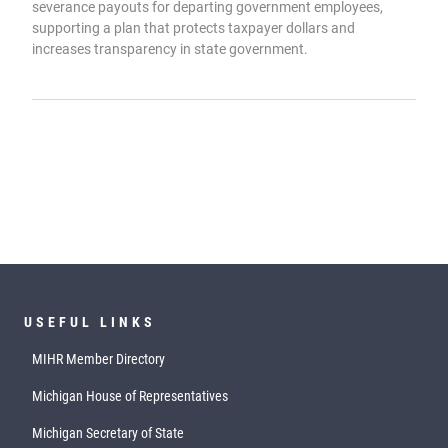
severance payouts for departing government employees,
supporting a plan that protects taxpayer dollars and
increases transparency in state government.
USEFUL LINKS
MIHR Member Directory
Michigan House of Representatives
Michigan Secretary of State