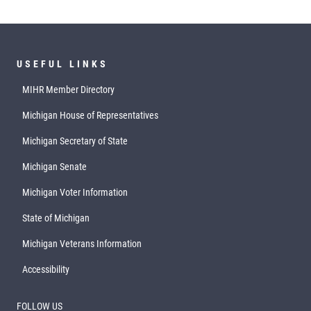
USEFUL LINKS
MIHR Member Directory
Michigan House of Representatives
Michigan Secretary of State
Michigan Senate
Michigan Voter Information
State of Michigan
Michigan Veterans Information
Accessibility
FOLLOW US