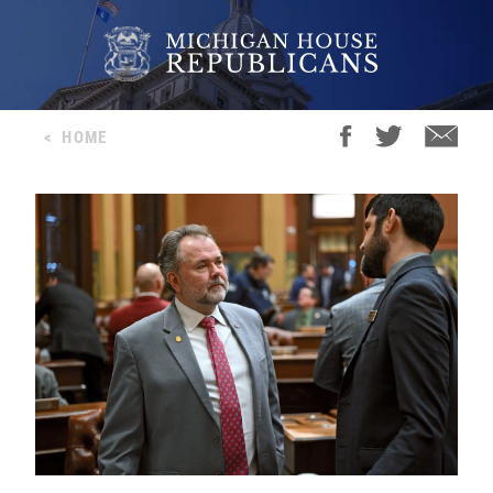
<
HOME