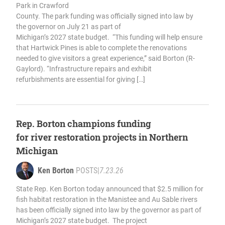
Park in Crawford
County. The park funding was officially signed into law by
the governor on July 21 as part of
Michigan’s 2027 state budget. “This funding will help ensure
that Hartwick Pines is able to complete the renovations
needed to give visitors a great experience,” said Borton (R-
Gaylord). “Infrastructure repairs and exhibit
refurbishments are essential for giving […]
Rep. Borton champions funding
for river restoration projects in Northern
Michigan
Ken Borton
POSTS
|
7.23.26
State Rep. Ken Borton today announced that $2.5 million for
fish habitat restoration in the Manistee and Au Sable rivers
has been officially signed into law by the governor as part of
Michigan’s 2027 state budget. The project