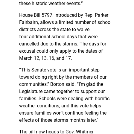
these historic weather events.”
House Bill 5797, introduced by Rep. Parker
Fairbairn, allows a limited number of school
districts across the state to waive
four additional school days that were
cancelled due to the storms. The days for
excusal could only apply to the dates of
March 12, 13, 16, and 17.
“This Senate vote is an important step
toward doing right by the members of our
communities,” Borton said. “I’m glad the
Legislature came together to support our
families. Schools were dealing with horrific
weather conditions, and this vote helps
ensure families won’t continue feeling the
effects of those storms months later.”
The bill now heads to Gov. Whitmer