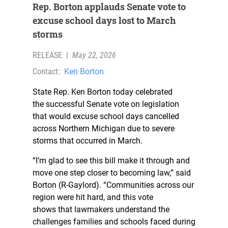
Rep. Borton applauds Senate vote to
excuse school days lost to March
storms
RELEASE
|
May 22, 2026
Contact:
Ken Borton
State Rep. Ken Borton today celebrated
the successful Senate vote on legislation
that would excuse school days cancelled
across Northern Michigan due to severe
storms that occurred in March.
“I’m glad to see this bill make it through and
move one step closer to becoming law,” said
Borton (R-Gaylord). “Communities across our
region were hit hard, and this vote
shows that lawmakers understand the
challenges families and schools faced during