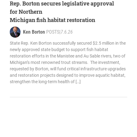
Rep. Borton secures legislative approval
for Northern
Michigan fish habitat restoration
Ken Borton
POSTS
|
7.6.26
State Rep. Ken Borton successfully secured $2.5 million in the
newly approved state budget to support fish habitat
restoration efforts in the Manistee and Au Sable rivers, two of
Michigan’s most renowned trout streams. The investment,
requested by Borton, will fund critical infrastructure upgrades
and restoration projects designed to improve aquatic habitat,
strengthen the long-term health of […]