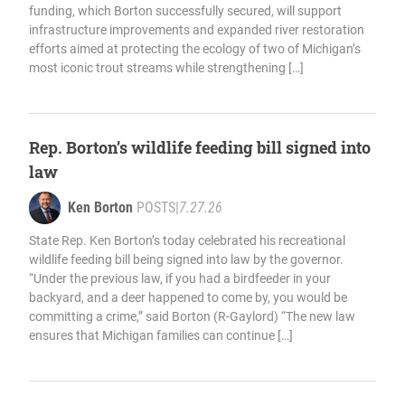
funding, which Borton successfully secured, will support
infrastructure improvements and expanded river restoration
efforts aimed at protecting the ecology of two of Michigan’s
most iconic trout streams while strengthening […]
Rep. Borton’s wildlife feeding bill signed into
law
Ken Borton
POSTS
|
7.27.26
State Rep. Ken Borton’s today celebrated his recreational
wildlife feeding bill being signed into law by the governor.
“Under the previous law, if you had a birdfeeder in your
backyard, and a deer happened to come by, you would be
committing a crime,” said Borton (R-Gaylord) “The new law
ensures that Michigan families can continue […]