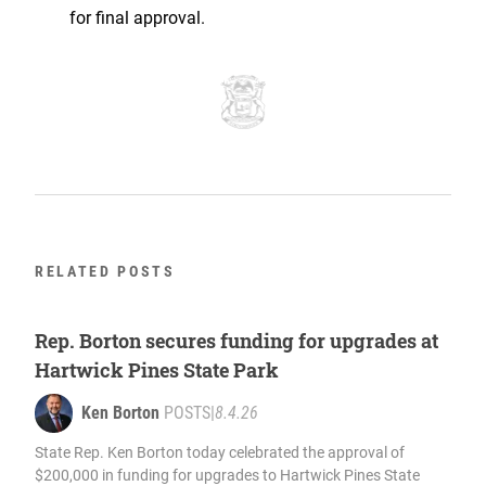
for final approval.
RELATED POSTS
Rep. Borton secures funding for upgrades at
Hartwick Pines State Park
Ken Borton
POSTS
|
8.4.26
State Rep. Ken Borton today celebrated the approval of
$200,000 in funding for upgrades to Hartwick Pines State