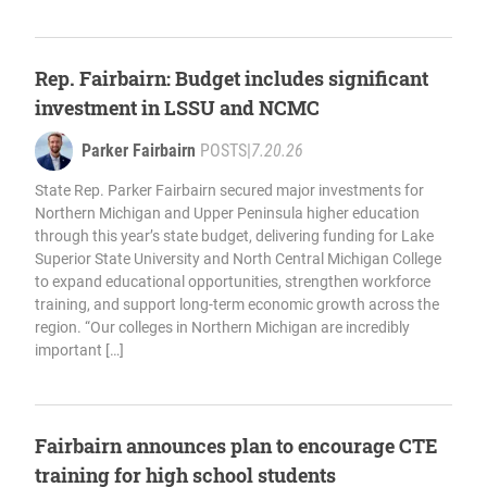
Rep. Fairbairn: Budget includes significant
investment in LSSU and NCMC
Parker Fairbairn
POSTS
|
7.20.26
State Rep. Parker Fairbairn secured major investments for
Northern Michigan and Upper Peninsula higher education
through this year’s state budget, delivering funding for Lake
Superior State University and North Central Michigan College
to expand educational opportunities, strengthen workforce
training, and support long-term economic growth across the
region. “Our colleges in Northern Michigan are incredibly
important […]
Fairbairn announces plan to encourage CTE
training for high school students