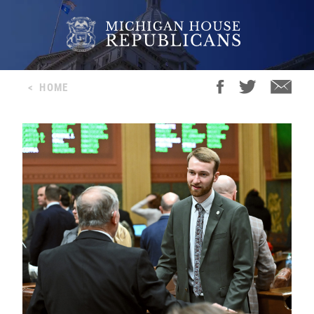
<
HOME