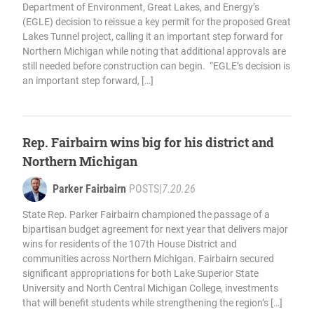
Department of Environment, Great Lakes, and Energy’s
(EGLE) decision to reissue a key permit for the proposed Great
Lakes Tunnel project, calling it an important step forward for
Northern Michigan while noting that additional approvals are
still needed before construction can begin. “EGLE’s decision is
an important step forward, […]
Rep. Fairbairn wins big for his district and
Northern Michigan
Parker Fairbairn
POSTS
|
7.20.26
State Rep. Parker Fairbairn championed the passage of a
bipartisan budget agreement for next year that delivers major
wins for residents of the 107th House District and
communities across Northern Michigan. Fairbairn secured
significant appropriations for both Lake Superior State
University and North Central Michigan College, investments
that will benefit students while strengthening the region’s […]