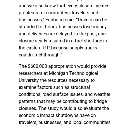
and we also know that every closure creates
problems for commuters, travelers and
businesses,” Fairbairn said. “Drivers can be
stranded for hours, businesses lose money,
and deliveries are delayed. In the past, one
closure nearly resulted in a fuel shortage in
the eastern U.P. because supply trucks
couldn’t get through.”
The $600,000 appropriation would provide
researchers at Michigan Technological
University the resources necessary to
examine factors such as structural
conditions, road surface issues, and weather
patterns that may be contributing to bridge
closures. The study would also evaluate the
economic impact shutdowns have on
travelers, businesses, and local communities.