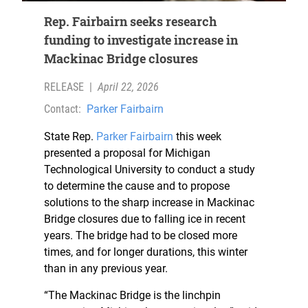
Rep. Fairbairn seeks research
funding to investigate increase in
Mackinac Bridge closures
RELEASE
|
April 22, 2026
Contact:
Parker Fairbairn
State Rep.
Parker Fairbairn
this week
presented a proposal for Michigan
Technological University to conduct a study
to determine the cause and to propose
solutions to the sharp increase in Mackinac
Bridge closures due to falling ice in recent
years. The bridge had to be closed more
times, and for longer durations, this winter
than in any previous year.
“The Mackinac Bridge is the linchpin