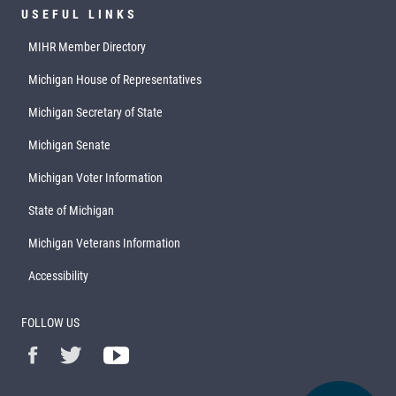
USEFUL LINKS
MIHR Member Directory
Michigan House of Representatives
Michigan Secretary of State
Michigan Senate
Michigan Voter Information
State of Michigan
Michigan Veterans Information
Accessibility
FOLLOW US