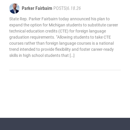
Parker Fairbairn
POSTS
|
6.18.26
State Rep. Parker Fairbairn today announced his plan to
expand the option for Michigan students to substitute career
technical education credits (CTE) for foreign language
graduation requirements. “Allowing students to take CTE
courses rather than foreign language courses is a national
trend intended to provide flexibility and foster career-ready
skills in high school students that […]