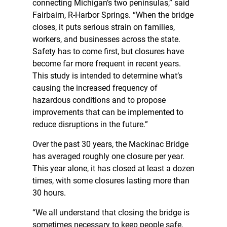
connecting Michigan’s two peninsulas,” said
Fairbairn, R-Harbor Springs. “When the bridge
closes, it puts serious strain on families,
workers, and businesses across the state.
Safety has to come first, but closures have
become far more frequent in recent years.
This study is intended to determine what’s
causing the increased frequency of
hazardous conditions and to propose
improvements that can be implemented to
reduce disruptions in the future.”
Over the past 30 years, the Mackinac Bridge
has averaged roughly one closure per year.
This year alone, it has closed at least a dozen
times, with some closures lasting more than
30 hours.
“We all understand that closing the bridge is
sometimes necessary to keep people safe,