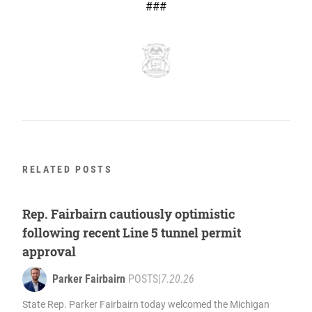
###
RELATED POSTS
Rep. Fairbairn cautiously optimistic
following recent Line 5 tunnel permit
approval
Parker Fairbairn
POSTS
|
7.20.26
State Rep. Parker Fairbairn today welcomed the Michigan