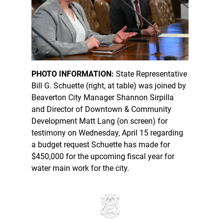
PHOTO INFORMATION:
State Representative
Bill G. Schuette (right, at table) was joined by
Beaverton City Manager Shannon Sirpilla
and Director of Downtown & Community
Development Matt Lang (on screen) for
testimony on Wednesday, April 15 regarding
a budget request Schuette has made for
$450,000 for the upcoming fiscal year for
water main work for the city.