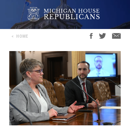
<
HOME