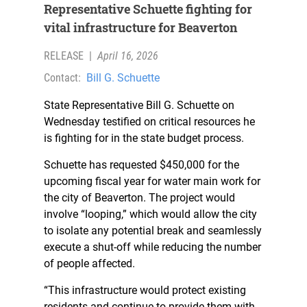
Representative Schuette fighting for
vital infrastructure for Beaverton
RELEASE
|
April 16, 2026
Contact:
Bill G. Schuette
State Representative Bill G. Schuette on
Wednesday testified on critical resources he
is fighting for in the state budget process.
Schuette has requested $450,000 for the
upcoming fiscal year for water main work for
the city of Beaverton. The project would
involve “looping,” which would allow the city
to isolate any potential break and seamlessly
execute a shut-off while reducing the number
of people affected.
“This infrastructure would protect existing
residents and continue to provide them with