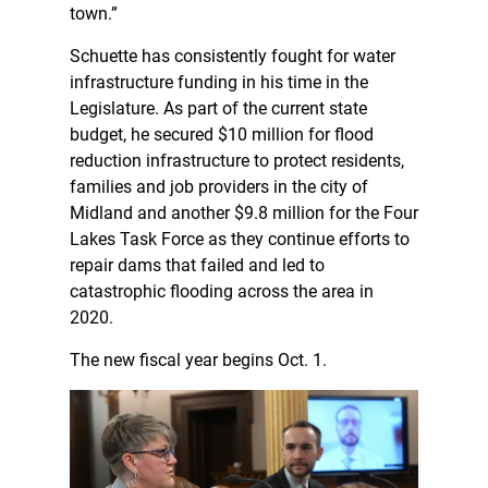
town.”
Schuette has consistently fought for water
infrastructure funding in his time in the
Legislature. As part of the current state
budget, he secured $10 million for flood
reduction infrastructure to protect residents,
families and job providers in the city of
Midland and another $9.8 million for the Four
Lakes Task Force as they continue efforts to
repair dams that failed and led to
catastrophic flooding across the area in
2020.
The new fiscal year begins Oct. 1.