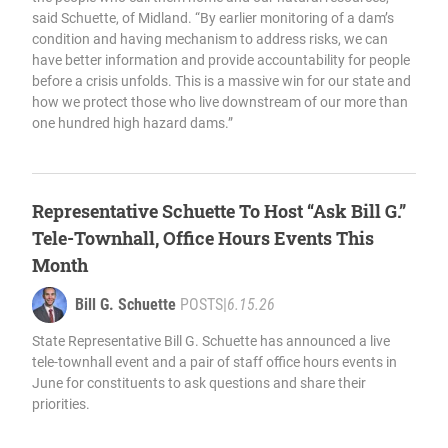
said Schuette, of Midland. “By earlier monitoring of a dam’s
condition and having mechanism to address risks, we can
have better information and provide accountability for people
before a crisis unfolds. This is a massive win for our state and
how we protect those who live downstream of our more than
one hundred high hazard dams.”
Representative Schuette To Host “Ask Bill G.”
Tele-Townhall, Office Hours Events This
Month
Bill G. Schuette
POSTS
|
6.15.26
State Representative Bill G. Schuette has announced a live
tele-townhall event and a pair of staff office hours events in
June for constituents to ask questions and share their
priorities.