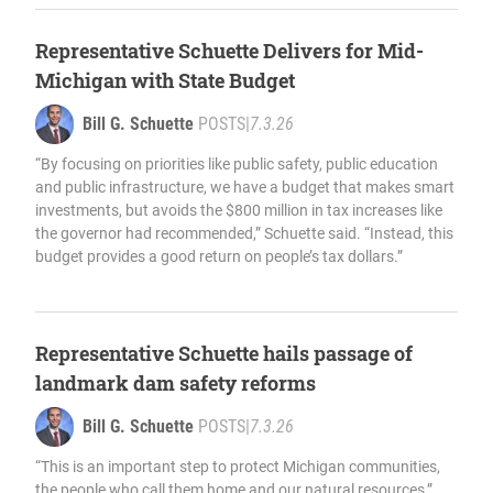
Representative Schuette Delivers for Mid-
Michigan with State Budget
Bill G. Schuette
POSTS
|
7.3.26
“By focusing on priorities like public safety, public education
and public infrastructure, we have a budget that makes smart
investments, but avoids the $800 million in tax increases like
the governor had recommended,” Schuette said. “Instead, this
budget provides a good return on people’s tax dollars.”
Representative Schuette hails passage of
landmark dam safety reforms
Bill G. Schuette
POSTS
|
7.3.26
“This is an important step to protect Michigan communities,
the people who call them home and our natural resources,”