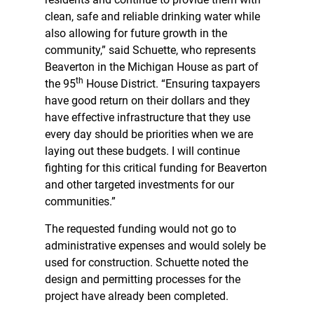
clean, safe and reliable drinking water while
also allowing for future growth in the
community,” said Schuette, who represents
Beaverton in the Michigan House as part of
th
the 95
House District. “Ensuring taxpayers
have good return on their dollars and they
have effective infrastructure that they use
every day should be priorities when we are
laying out these budgets. I will continue
fighting for this critical funding for Beaverton
and other targeted investments for our
communities.”
The requested funding would not go to
administrative expenses and would solely be
used for construction. Schuette noted the
design and permitting processes for the
project have already been completed.