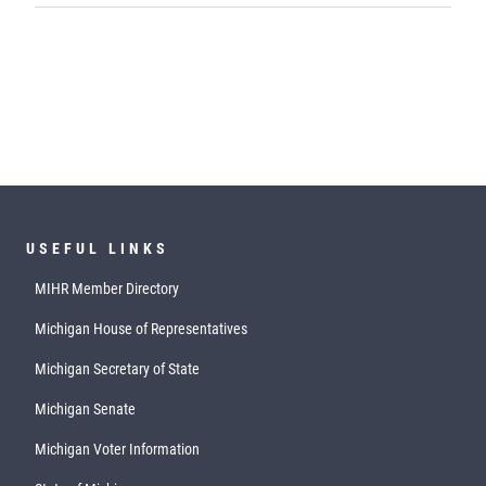
USEFUL LINKS
MIHR Member Directory
Michigan House of Representatives
Michigan Secretary of State
Michigan Senate
Michigan Voter Information