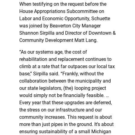
When testifying on the request before the
House Appropriations Subcommittee on
Labor and Economic Opportunity, Schuette
was joined by Beaverton City Manager
Shannon Sirpilla and Director of Downtown &
Community Development Matt Lang.
“As our systems age, the cost of
rehabilitation and replacement continues to
climb at a rate that far outpaces our local tax
base,” Sirpilla said. “Frankly, without the
collaboration between the municipality and
our state legislators, (the) looping project
would simply not be financially feasible. …
Every year that these upgrades are deferred,
the stress on our infrastructure and our
community increases. This request is about
more than just pipes in the ground. It’s about
ensuring sustainability of a small Michigan