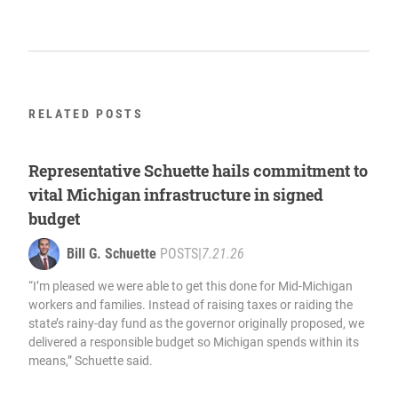
RELATED POSTS
Representative Schuette hails commitment to
vital Michigan infrastructure in signed
budget
Bill G. Schuette
POSTS
|
7.21.26
“I’m pleased we were able to get this done for Mid-Michigan
workers and families. Instead of raising taxes or raiding the
state’s rainy-day fund as the governor originally proposed, we
delivered a responsible budget so Michigan spends within its
means,” Schuette said.