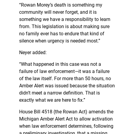
“Rowan Morey’s death is something my
community will never forget, and it is
something we have a responsibility to learn
from. This legislation is about making sure
no family ever has to endure that kind of
silence when urgency is needed most.”
Neyer added:
“What happened in this case was not a
failure of law enforcement—it was a failure
of the law itself. For more than 50 hours, no
Amber Alert was issued because the situation
didn’t meet a narrow definition. That is
exactly what we are here to fix.”
House Bill 4518 (the Rowan Act) amends the
Michigan Amber Alert Act to allow activation
when law enforcement determines, following
a preliminary investigation, that a missing