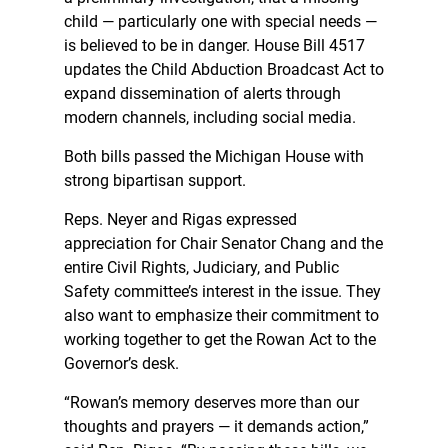
child — particularly one with special needs —
is believed to be in danger. House Bill 4517
updates the Child Abduction Broadcast Act to
expand dissemination of alerts through
modern channels, including social media.
Both bills passed the Michigan House with
strong bipartisan support.
Reps. Neyer and Rigas expressed
appreciation for Chair Senator Chang and the
entire Civil Rights, Judiciary, and Public
Safety committee’s interest in the issue. They
also want to emphasize their commitment to
working together to get the Rowan Act to the
Governor’s desk.
“Rowan’s memory deserves more than our
thoughts and prayers — it demands action,”