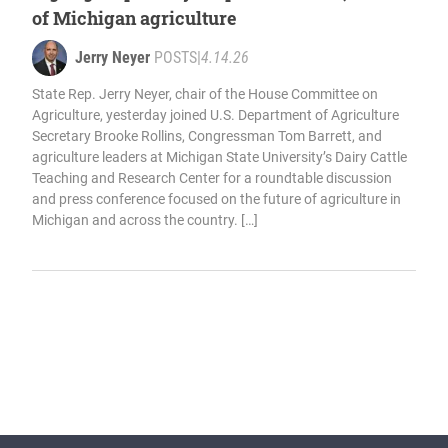
of Michigan agriculture
Jerry Neyer
POSTS
|
4.14.26
State Rep. Jerry Neyer, chair of the House Committee on
Agriculture, yesterday joined U.S. Department of Agriculture
Secretary Brooke Rollins, Congressman Tom Barrett, and
agriculture leaders at Michigan State University’s Dairy Cattle
Teaching and Research Center for a roundtable discussion
and press conference focused on the future of agriculture in
Michigan and across the country. […]