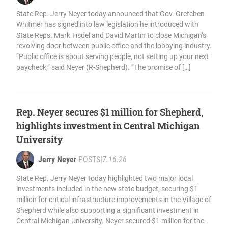
State Rep. Jerry Neyer today announced that Gov. Gretchen
Whitmer has signed into law legislation he introduced with
State Reps. Mark Tisdel and David Martin to close Michigan’s
revolving door between public office and the lobbying industry.
“Public office is about serving people, not setting up your next
paycheck,” said Neyer (R-Shepherd). “The promise of […]
Rep. Neyer secures $1 million for Shepherd,
highlights investment in Central Michigan
University
Jerry Neyer
POSTS
|
7.16.26
State Rep. Jerry Neyer today highlighted two major local
investments included in the new state budget, securing $1
million for critical infrastructure improvements in the Village of
Shepherd while also supporting a significant investment in
Central Michigan University. Neyer secured $1 million for the