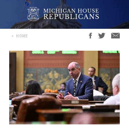
<
HOME