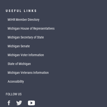
USEFUL LINKS
MIHR Member Directory
Michigan House of Representatives
Michigan Secretary of State
Michigan Senate
Michigan Voter Information
State of Michigan
Michigan Veterans Information
Accessibility
FOLLOW US