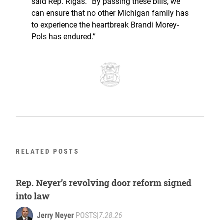
said Rep. Rigas. “By passing these bills, we
can ensure that no other Michigan family has
to experience the heartbreak Brandi Morey-
Pols has endured.”
RELATED POSTS
Rep. Neyer’s revolving door reform signed
into law
Jerry Neyer
POSTS
|
7.28.26