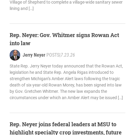
Village of Shepherd to complete a village-wide sanitary sewer
lining and […]
Rep. Neyer: Gov. Whitmer signs Rowan Act
into law
Jerry Neyer
POSTS
|
7.23.26
State Rep. Jerry Neyer today announced that the Rowan Act,
legislation he and State Rep. Angela Rigas introduced to
strengthen Michigan’s Amber Alert laws following the tragic
death of six-year-old Rowan Morey, has been signed into law
by Gov. Gretchen Whitmer. The new law expands the
circumstances under which an Amber Alert may be issued […]
Rep. Neyer joins federal leaders at MSU to
highlight specialty crop investments, future