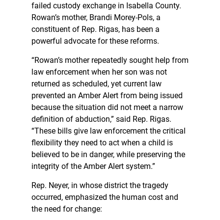
failed custody exchange in Isabella County.
Rowan’s mother, Brandi Morey-Pols, a
constituent of Rep. Rigas, has been a
powerful advocate for these reforms.
“Rowan’s mother repeatedly sought help from
law enforcement when her son was not
returned as scheduled, yet current law
prevented an Amber Alert from being issued
because the situation did not meet a narrow
definition of abduction,” said Rep. Rigas.
“These bills give law enforcement the critical
flexibility they need to act when a child is
believed to be in danger, while preserving the
integrity of the Amber Alert system.”
Rep. Neyer, in whose district the tragedy
occurred, emphasized the human cost and
the need for change: