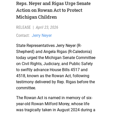
Reps. Neyer and Rigas Urge Senate
Action on Rowan Act to Protect
Michigan Children
RELEASE
|
April 23, 2026
Contact:
Jerry Neyer
State Representatives Jerry Neyer (R-
Shepherd) and Angela Rigas (R-Caledonia)
today urged the Michigan Senate Committee
on Civil Rights, Judiciary, and Public Safety
to swiftly advance House Bills 4517 and
4518, known as the Rowan Act, following
testimony delivered by Rep. Rigas before the
committee.
The Rowan Act is named in memory of six-
year-old Rowan Milford Morey, whose life
was tragically taken in August 2024 during a